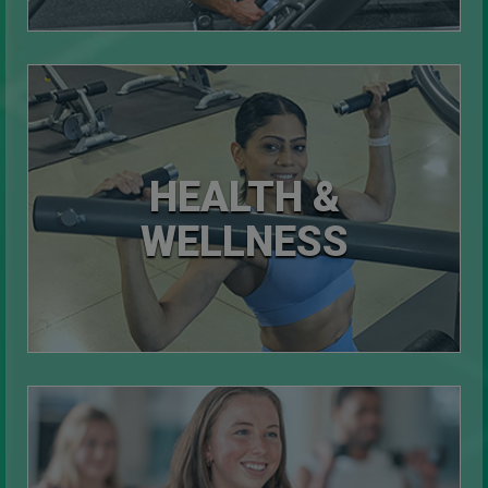
HEALTH &
WELLNESS