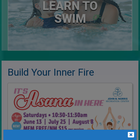
LEARN TO
SWIM
Build Your Inner Fire