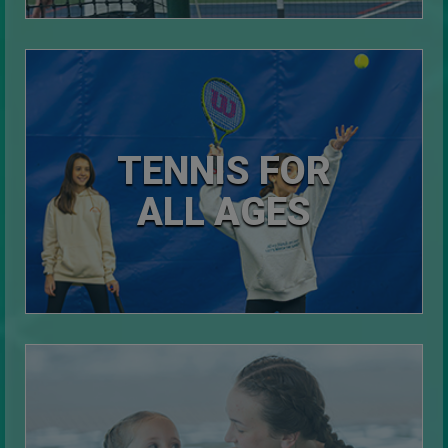
TENNIS FOR
ALL AGES