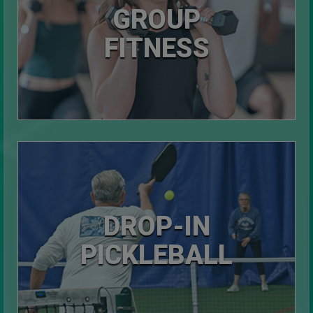
GROUP
FITNESS
DROP-IN
PICKLEBALL