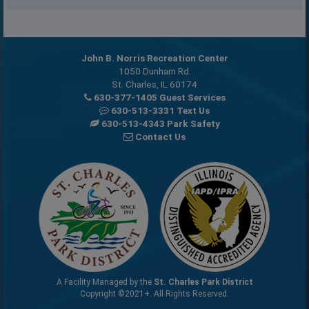
John B. Norris Recreation Center
1050 Dunham Rd.
St. Charles, IL 60174
630-377-1405 Guest Services
630-513-3331 Text Us
630-513-4343 Park Safety
Contact Us
A Facility Managed by the
St. Charles Park District
Copyright ©2021+. All Rights Reserved.