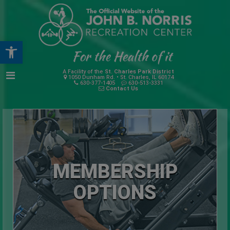
Open toolbar
A Facility of the
St. Charles Park District
1050 Dunham Rd. • St. Charles, IL 60174
630-377-1405
630-513-3331
Contact Us
MEMBERSHIP
OPTIONS