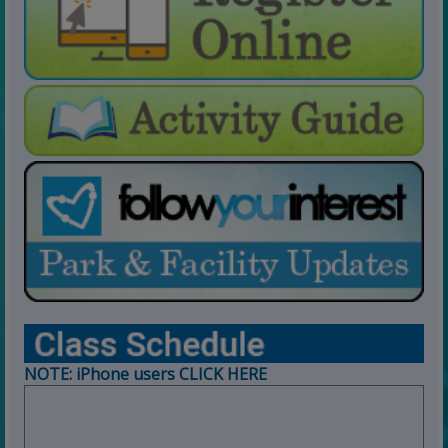
For Open Swim Hours:
click here
For Holiday Hours:
click here
NOTE: iPhone users CLICK HERE