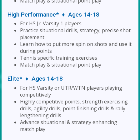
Match play & situational point play
High Performance* ♦ Ages 14-18
For HS Jr. Varsity 1 players
Practice situational drills, strategy, precise shot
placement
Learn how to put more spin on shots and use it
during points
Tennis specific training exercises
Match play & situational point play
Elite* ♦ Ages 14-18
For HS Varsity or UTR/WTN players playing
competitively
Highly competitive points, strength exercising
drills, agility drills, point finishing drills & rally
lengthening drills
Advance situational & strategy enhancing
match play