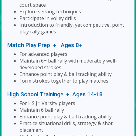
court space
Explore serving techniques
Participate in volley drills
Introduction to friendly, yet competitive, point
play rally games
Match Play Prep ♦ Ages 8+
For advanced players
Maintain 6+ ball rally with moderately well-
developed strokes
Enhance point play & ball tracking ability
Form strokes together to play matches
High School Training* ♦ Ages 14-18
For HS Jr. Varsity players
Maintain 6 ball rally
Enhance point play & ball tracking ability
Practice situational drills, strategy & shot
placement