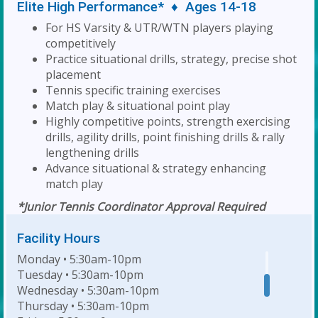
Elite High Performance* ♦ Ages 14-18
For HS Varsity & UTR/WTN players playing
competitively
Practice situational drills, strategy, precise shot
placement
Tennis specific training exercises
Match play & situational point play
Highly competitive points, strength exercising
drills, agility drills, point finishing drills & rally
lengthening drills
Advance situational & strategy enhancing
match play
*Junior Tennis Coordinator Approval Required
Facility Hours
Monday • 5:30am-10pm
Tuesday • 5:30am-10pm
Wednesday • 5:30am-10pm
Thursday • 5:30am-10pm