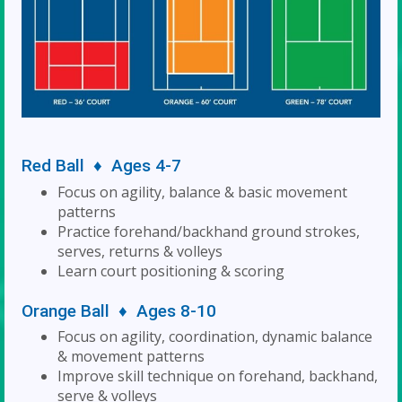
Red Ball ♦ Ages 4-7
Focus on agility, balance & basic movement
patterns
Practice forehand/backhand ground strokes,
serves, returns & volleys
Learn court positioning & scoring
Orange Ball ♦ Ages 8-10
Focus on agility, coordination, dynamic balance
& movement patterns
Improve skill technique on forehand, backhand,
serve & volleys