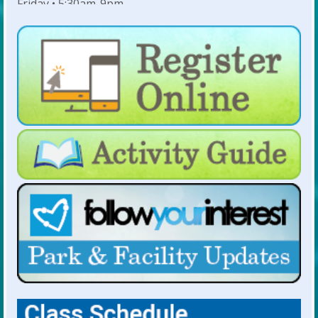
Friday • 5:30am-9pm
Saturday • 7am-6pm
Sunday • 8am-6pm
For Lap Swim Hours:
click here
For Open Swim Hours:
click here
For Holiday Hours:
click here