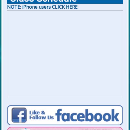
NOTE: iPhone users CLICK HERE