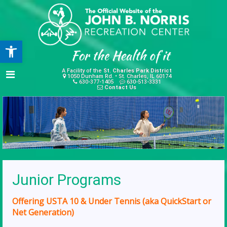
Open toolbar
A Facility of the
St. Charles Park District
1050 Dunham Rd. • St. Charles, IL 60174
630-377-1405
630-513-3331
Contact Us
Junior Programs
Offering USTA 10 & Under Tennis (aka QuickStart or
Net Generation)