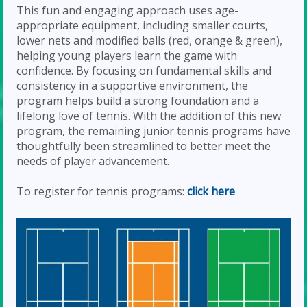
This fun and engaging approach uses age-
appropriate equipment, including smaller courts,
lower nets and modified balls (red, orange & green),
helping young players learn the game with
confidence. By focusing on fundamental skills and
consistency in a supportive environment, the
program helps build a strong foundation and a
lifelong love of tennis. With the addition of this new
program, the remaining junior tennis programs have
thoughtfully been streamlined to better meet the
needs of player advancement.
To register for tennis programs:
click here