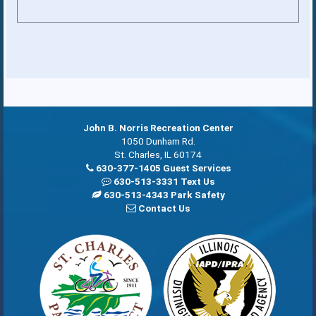
John B. Norris Recreation Center
1050 Dunham Rd.
St. Charles, IL 60174
630-377-1405 Guest Services
630-513-3331 Text Us
630-513-4343 Park Safety
Contact Us