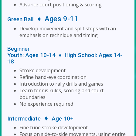
Advance court positioning & scoring
♦
Ages 9-11
Green Ball
Develop movement and split steps with an
emphasis on technique and timing
Beginner
Youth: Ages 10-14 ♦ High School: Ages 14-
18
Stroke development
Refine hand-eye coordination
Introduction to rally drills and games
Learn tennis rules, scoring and court
boundaries
No experience required
♦
Intermediate
Age 10+
Fine tune stroke development
Focus on side-to-side movements, using entire