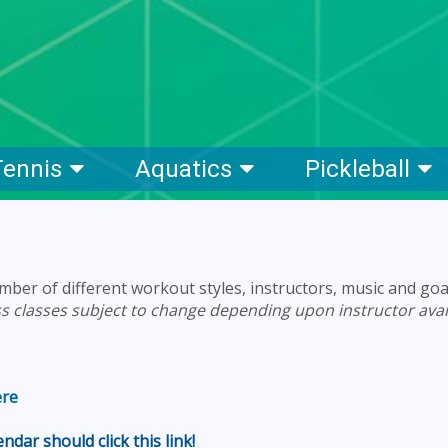
Tennis
Aquatics
Pickleball
mber of different workout styles, instructors, music and goa
ss classes subject to change depending upon instructor avail
ere
dar should click this link!