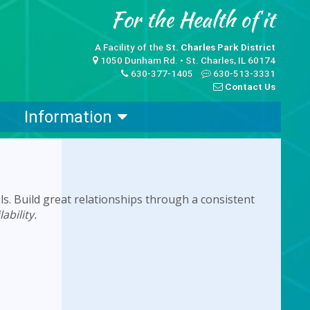
A Facility of the
St. Charles Park District
1050 Dunham Rd. • St. Charles, IL 60174
630-377-1405
630-513-3331
Contact Us
Information
ls. Build great relationships through a consistent
ability.