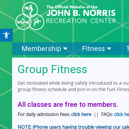
Open toolbar
Membership
Fitness
Group Fitness
Get motivated while being safely introduced to a nu
group fitness schedule and join in on the fun!
Fitne
All classes are free to members.
For daily admission fees:
click here
||
FAQs:
click h
NOTE: iPhone users having trouble viewing our calen