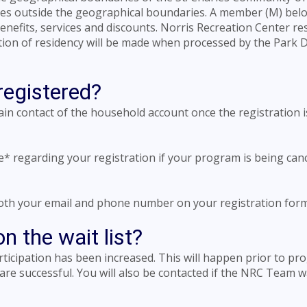
ives outside the geographical boundaries. A member (M) bel
benefits, services and discounts. Norris Recreation Center re
tion of residency will be made when processed by the Park Di
registered?
main contact of the household account once the registration i
ne* regarding your registration if your program is being can
 both your email and phone number on your registration form
 the wait list?
articipation has been increased. This will happen prior to p
 are successful. You will also be contacted if the NRC Team 