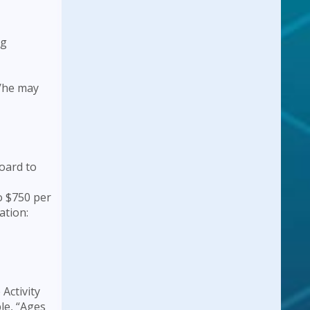
ng
s/he may
oard to
o $750 per
ation:
Activity
le, “Ages