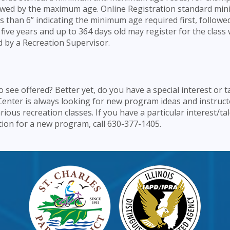
ollowed by the maximum age. Online Registration standard m
s than 6” indicating the minimum age required first, followed
five years and up to 364 days old may register for the class 
d by a Recreation Supervisor.
see offered? Better yet, do you have a special interest or t
Center is always looking for new program ideas and instruct
arious recreation classes. If you have a particular interest/ta
estion for a new program, call 630-377-1405.