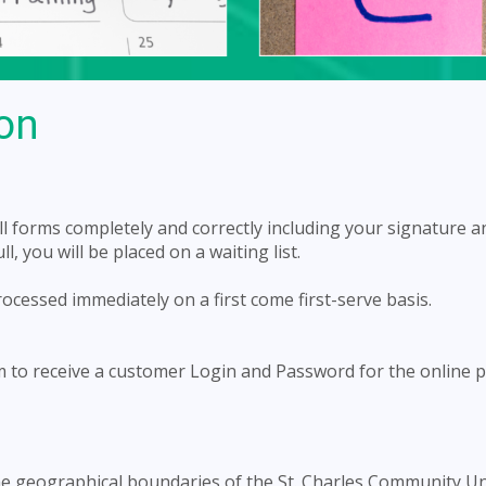
ion
 all forms completely and correctly including your signature a
, you will be placed on a waiting list.
rocessed immediately on a first come first-serve basis.
rm to receive a customer Login and Password for the online
 the geographical boundaries of the St. Charles Community Un