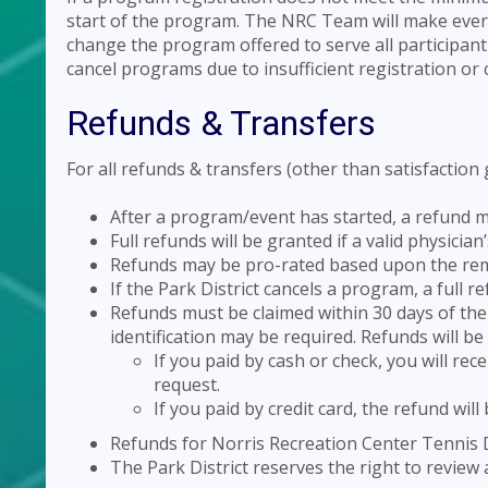
start of the program. The NRC Team will make every e
change the program offered to serve all participant
cancel programs due to insufficient registration or 
Refunds & Transfers
For all refunds & transfers (other than satisfaction
After a program/event has started, a refund m
Full refunds will be granted if a valid physicia
Refunds may be pro-rated based upon the rema
If the Park District cancels a program, a full r
Refunds must be claimed within 30 days of the 
identification may be required. Refunds will b
If you paid by cash or check, you will rec
request.
If you paid by credit card, the refund will
Refunds for Norris Recreation Center Tennis D
The Park District reserves the right to review 