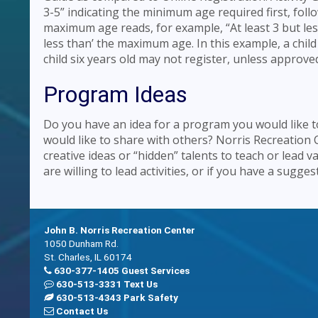
3-5” indicating the minimum age required first, f
maximum age reads, for example, “At least 3 but les
less than’ the maximum age. In this example, a child 
child six years old may not register, unless approve
Program Ideas
Do you have an idea for a program you would like to 
would like to share with others? Norris Recreation 
creative ideas or “hidden” talents to teach or lead v
are willing to lead activities, or if you have a sugg
John B. Norris Recreation Center
1050 Dunham Rd.
St. Charles, IL 60174
630-377-1405 Guest Services
630-513-3331 Text Us
630-513-4343 Park Safety
Contact Us