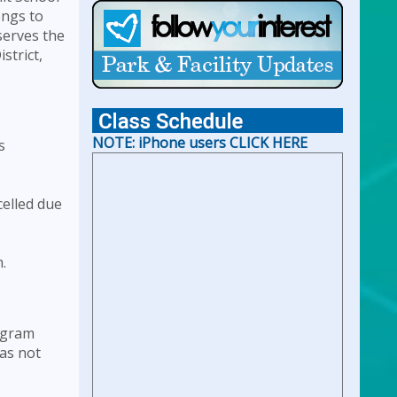
ongs to
For Holiday Hours:
click here
serves the
strict,
NOTE: iPhone users CLICK HERE
s
celled due
.
rogram
was not