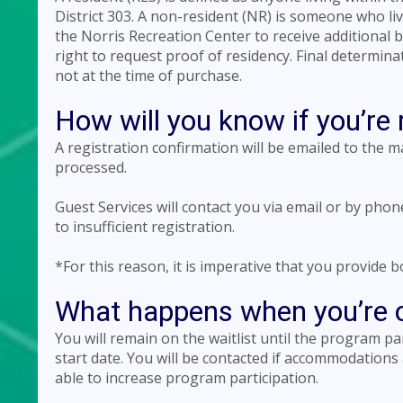
District 303. A non-resident (NR) is someone who l
the Norris Recreation Center to receive additional 
right to request proof of residency. Final determina
not at the time of purchase.
How will you know if you’re 
A registration confirmation will be emailed to the 
processed.
Guest Services will contact you via email or by pho
to insufficient registration.
*For this reason, it is imperative that you provide
What happens when you’re on
You will remain on the waitlist until the program p
start date. You will be contacted if accommodations
able to increase program participation.