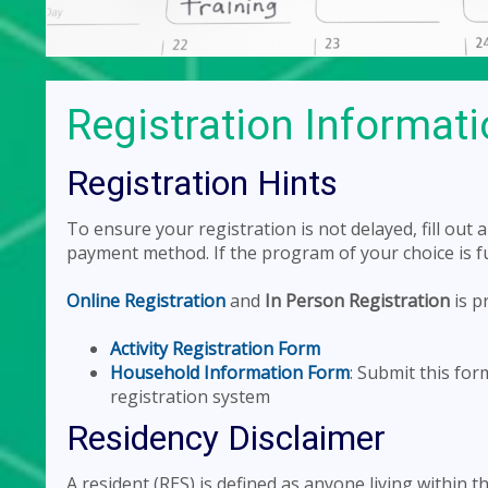
Registration Informat
Registration Hints
To ensure your registration is not delayed, fill out
payment method. If the program of your choice is full
Online Registration
and
In Person Registration
is p
Activity Registration Form
Household Information Form
: Submit this fo
registration system
Residency Disclaimer
A resident (RES) is defined as anyone living within