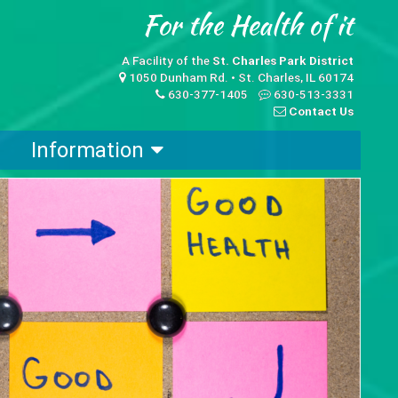
A Facility of the
St. Charles Park District
1050 Dunham Rd. • St. Charles, IL 60174
630-377-1405
630-513-3331
Contact Us
Information