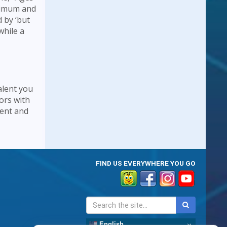
inimum and
 by ‘but
while a
alent you
ors with
lent and
FIND US EVERYWHERE YOU GO
English