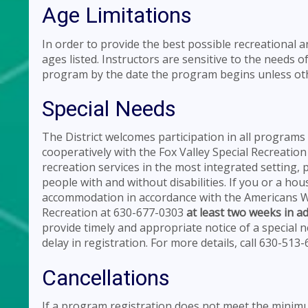
Age Limitations
In order to provide the best possible recreational 
ages listed. Instructors are sensitive to the needs of
program by the date the program begins unless oth
Special Needs
The District welcomes participation in all programs 
cooperatively with the Fox Valley Special Recreation
recreation services in the most integrated setting,
people with and without disabilities. If you or a h
accommodation in accordance with the Americans Wit
Recreation at 630-677-0303
at least two weeks in a
provide timely and appropriate notice of a special
delay in registration. For more details, call 630-513
Cancellations
If a program registration does not meet the minimum