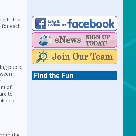
ng to the
e for each
ing public
etween
e
ent of
ure to
lt in a
or to the