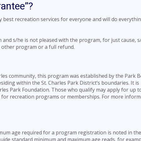
rantee”?
ry best recreation services for everyone and will do everythi
n and s/he is not pleased with the program, for just cause, 
ny other program or a full refund.
arles community, this program was established by the Park B
iding within the St. Charles Park District’s boundaries. It is
rles Park Foundation. Those who qualify may apply for up t
ng for recreation programs or memberships. For more inform
um age required for a program registration is noted in the 
y Guide standard minimum and maximum age reads, for examp