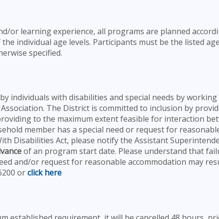
and/or learning experience, all programs are planned accordi
 the individual age levels. Participants must be the listed ag
erwise specified.
by individuals with disabilities and special needs by working
 Association. The District is committed to inclusion by provid
 providing to the maximum extent feasible for interaction b
ousehold member has a special need or request for reasonabl
h Disabilities Act, please notify the Assistant Superintend
dvance
of an program start date. Please understand that fail
 need and/or request for reasonable accommodation may resu
-6200 or
click here
 established requirement, it will be cancelled 48 hours pri