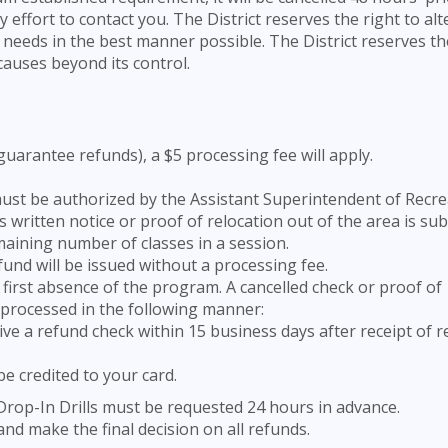
ffort to contact you. The District reserves the right to alt
 needs in the best manner possible. The District reserves th
causes beyond its control.
 guarantee refunds), a $5 processing fee will apply.
ust be authorized by the Assistant Superintendent of Recre
n’s written notice or proof of relocation out of the area is su
ining number of classes in a session.
efund will be issued without a processing fee.
first absence of the program. A cancelled check or proof of
e processed in the following manner:
eive a refund check within 15 business days after receipt of 
 be credited to your card.
rop-In Drills must be requested 24 hours in advance.
and make the final decision on all refunds.