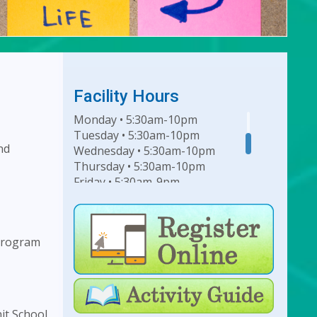
Facility Hours
Monday • 5:30am-10pm
Tuesday • 5:30am-10pm
nd
Wednesday • 5:30am-10pm
Thursday • 5:30am-10pm
Friday • 5:30am-9pm
Saturday • 7am-6pm
Sunday • 8am-6pm
 program
For Lap Swim Hours:
click
here
For Open Swim Hours:
click
here
it School