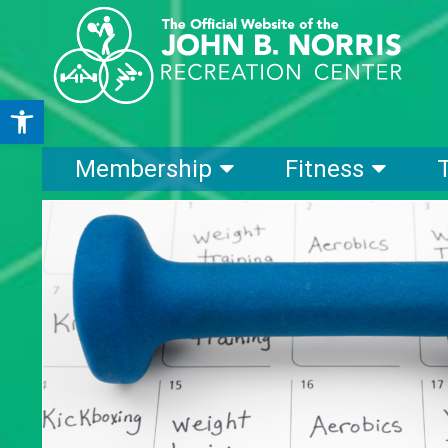
Open toolbar
Membership
Fitness