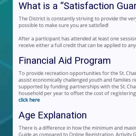
What is a “Satisfaction Gua
The District is constantly striving to provide the ve
possible to make sure you are satisfied!
After a participant has attended at least one sessio
receive either a full credit that can be applied to a
Financial Aid Program
To provide recreation opportunities for the St. Ch
assist economically challenged youth and families res
supported by funding partnerships with the St. Cha
household per year to offset the cost of registeri
click here
Age Explanation
There is a difference in how the minimum and maxim
Guide as compared to Online Registration. Activit