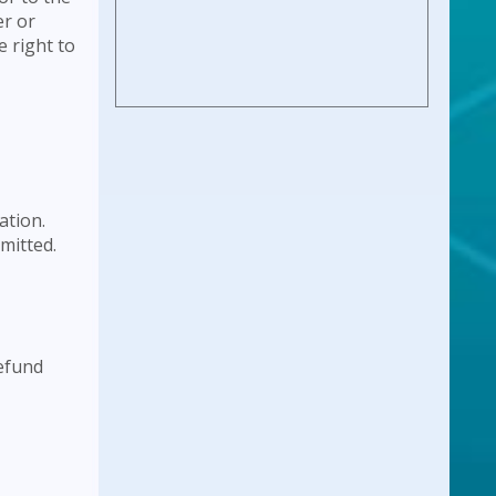
er or
e right to
ation.
bmitted.
refund