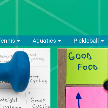
Tennis
Aquatics
Pickleball