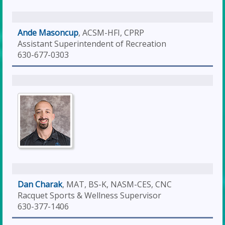
Ande Masoncup
, ACSM-HFI, CPRP
Assistant Superintendent of Recreation
630-677-0303
Dan Charak
, MAT, BS-K, NASM-CES, CNC
Racquet Sports & Wellness Supervisor
630-377-1406