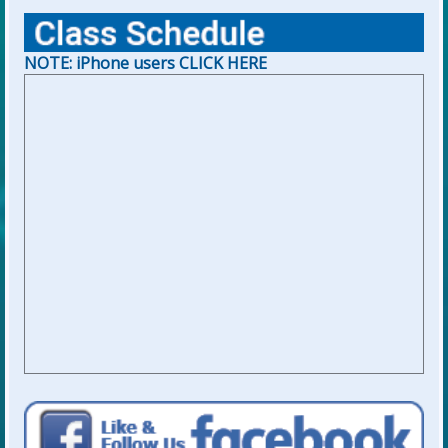
NOTE: iPhone users CLICK HERE