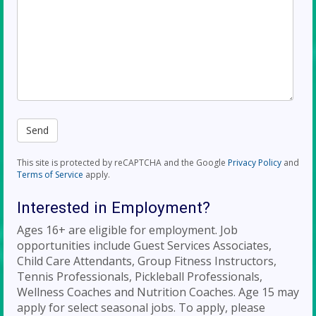
This site is protected by reCAPTCHA and the Google
Privacy Policy
and
Terms of Service
apply.
Interested in Employment?
Ages 16+ are eligible for employment. Job
opportunities include Guest Services Associates,
Child Care Attendants, Group Fitness Instructors,
Tennis Professionals, Pickleball Professionals,
Wellness Coaches and Nutrition Coaches. Age 15 may
apply for select seasonal jobs. To apply, please