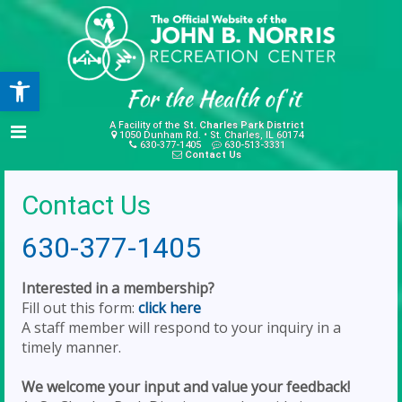
Open toolbar
A Facility of the
St. Charles Park District
1050 Dunham Rd. • St. Charles, IL 60174
630-377-1405
630-513-3331
Contact Us
Contact Us
630-377-1405
Interested in a membership?
Fill out this form:
click here
A staff member will respond to your inquiry in a
timely manner.
We welcome your input and value your feedback!