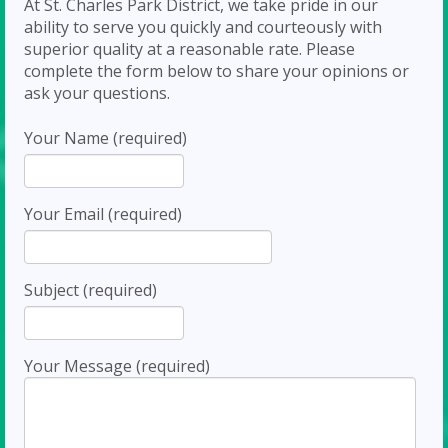
At St. Charles Park District, we take pride in our
ability to serve you quickly and courteously with
superior quality at a reasonable rate. Please
complete the form below to share your opinions or
ask your questions.
Your Name (required)
Your Email (required)
Subject (required)
Your Message (required)