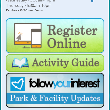
Wednesday • 5:30am-10pm
Thursday • 5:30am-10pm
Friday • 5:30am-9pm
Saturday • 7am-6pm
Sunday • 8am-6pm
For Lap Swim Hours:
click here
For Open Swim Hours:
click here
For Holiday Hours:
click here