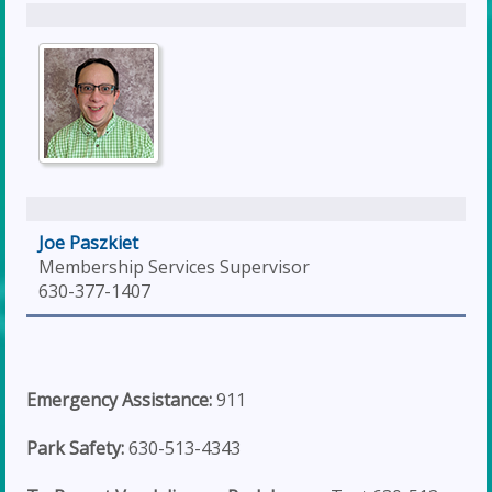
Joe Paszkiet
Membership Services Supervisor
630-377-1407
Emergency Assistance:
911
Park Safety:
630-513-4343