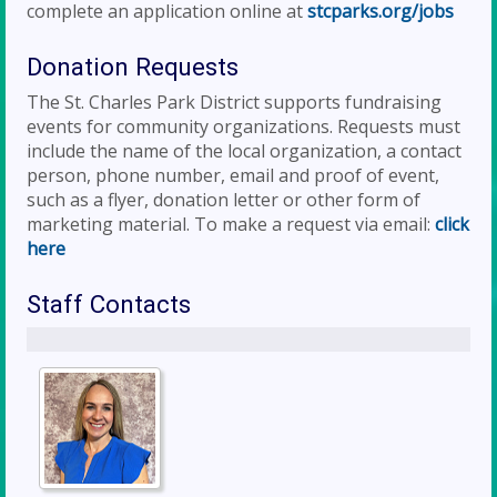
complete an application online at
stcparks.org/jobs
Donation Requests
The St. Charles Park District supports fundraising
events for community organizations. Requests must
include the name of the local organization, a contact
person, phone number, email and proof of event,
such as a flyer, donation letter or other form of
marketing material. To make a request via email:
click
here
Staff Contacts