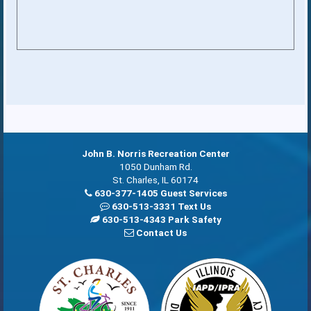
John B. Norris Recreation Center
1050 Dunham Rd.
St. Charles, IL 60174
630-377-1405 Guest Services
630-513-3331 Text Us
630-513-4343 Park Safety
Contact Us