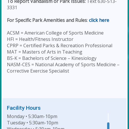
To Report Vandalism or Park Issues:
Text 630-513-
3331
For Specific Park Amenities and Rules
:
click here
ACSM = American College of Sports Medicine
HFI = Health/Fitness Instructor
CPRP = Certified Parks & Recreation Professional
MAT = Masters of Arts in Teaching
BS-K = Bachelors of Science – Kinesiology
NASM-CES = National Academy of Sports Medicine –
Corrective Exercise Specialist
Facility Hours
Monday • 5:30am-10pm
Tuesday • 5:30am-10pm