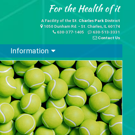
A Facility of the
St. Charles Park District
1050 Dunham Rd. • St. Charles, IL 60174
630-377-1405
630-513-3331
Contact Us
Information