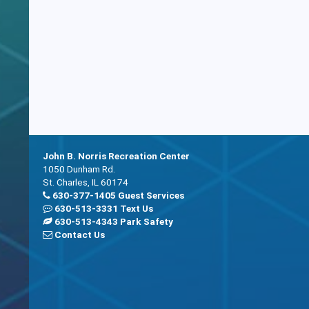
John B. Norris Recreation Center
1050 Dunham Rd.
St. Charles, IL 60174
630-377-1405 Guest Services
630-513-3331 Text Us
630-513-4343 Park Safety
Contact Us