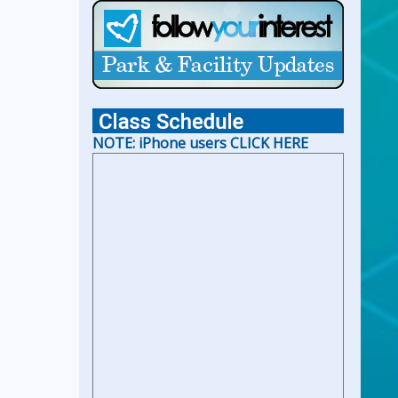
For Holiday Hours:
click here
NOTE: iPhone users CLICK HERE