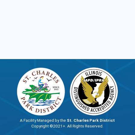
A Facility Managed by the
St. Charles Park District
Copyright ©2021+. All Rights Reserved.