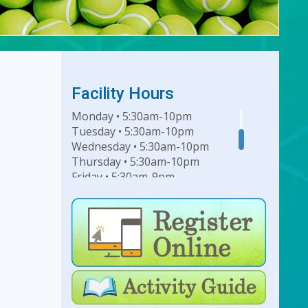
Facility Hours
Monday • 5:30am-10pm
Tuesday • 5:30am-10pm
Wednesday • 5:30am-10pm
Thursday • 5:30am-10pm
Friday • 5:30am-9pm
Saturday • 7am-6pm
Sunday • 8am-6pm
For Lap Swim Hours:
click
here
For Open Swim Hours:
click
here