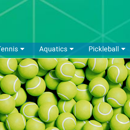
Tennis
Aquatics
Pickleball