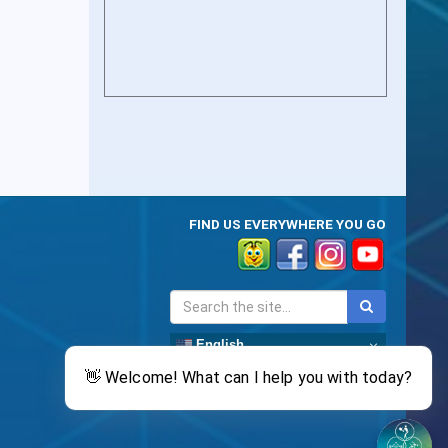
FIND US EVERYWHERE YOU GO
English