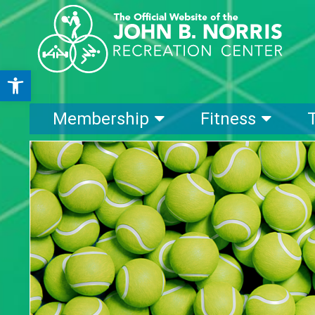
Open toolbar
Membership
Fitness