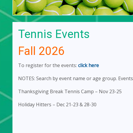
Tennis Events
Fall 2026
To register for the events:
click here
NOTES: Search by event name or age group. Events 
Thanksgiving Break Tennis Camp – Nov 23-25
Holiday Hitters – Dec 21-23 & 28-30