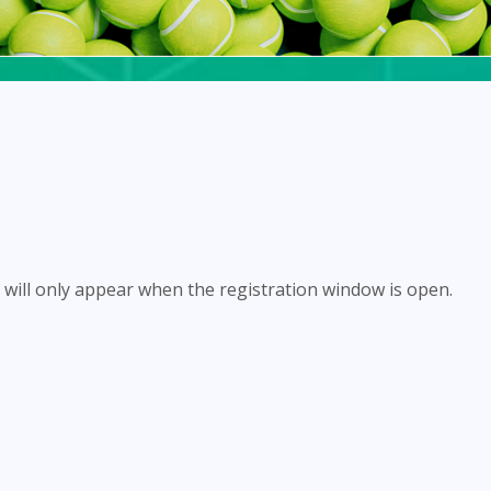
will only appear when the registration window is open.