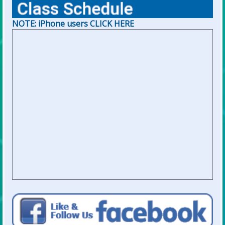
NOTE: iPhone users CLICK HERE