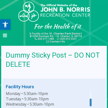
Open toolbar
A Facility of the
St. Charles Park District
1050 Dunham Rd. • St. Charles, IL 60174
630-377-1405
630-513-3331
Contact Us
Dummy Sticky Post – DO NOT
DELETE
Facility Hours
Monday • 5:30am-10pm
Tuesday • 5:30am-10pm
Wednesday • 5:30am-10pm