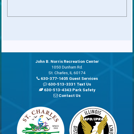
John B. Norris Recreation Center
1050 Dunham Rd.
St. Charles, IL 60174
630-377-1405 Guest Services
630-513-3331 Text Us
630-513-4343 Park Safety
Contact Us