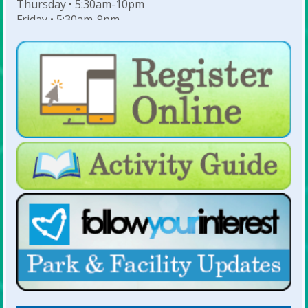
Thursday • 5:30am-10pm
Friday • 5:30am-9pm
Saturday • 7am-6pm
Sunday • 8am-6pm
For Lap Swim Hours:
click here
For Open Swim Hours:
click here
For Holiday Hours:
click here