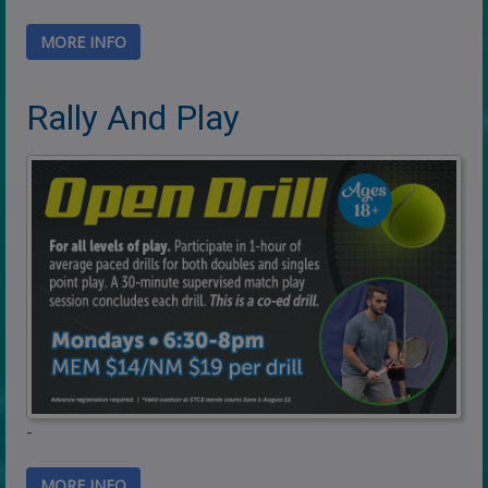
MORE INFO
Rally And Play
-
MORE INFO