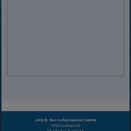
John B. Norris Recreation Center
1050 Dunham Rd.
St. Charles, IL 60174