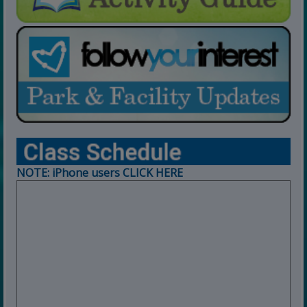
NOTE: iPhone users CLICK HERE