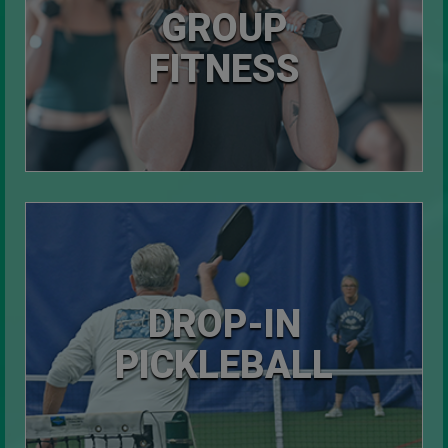
GROUP
FITNESS
DROP-IN
PICKLEBALL