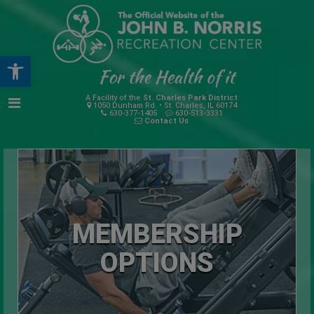
Open toolbar
A Facility of the
St. Charles Park District
1050 Dunham Rd. • St. Charles, IL 60174
630-377-1405
630-513-3331
Contact Us
MEMBERSHIP
OPTIONS