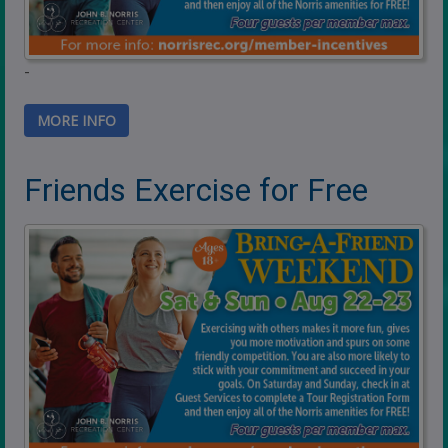
-
MORE INFO
Friends Exercise for Free