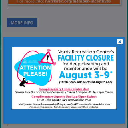
-
MORE INFO
Reservations Made Simple
-