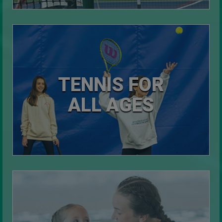
TENNIS FOR
ALL AGES