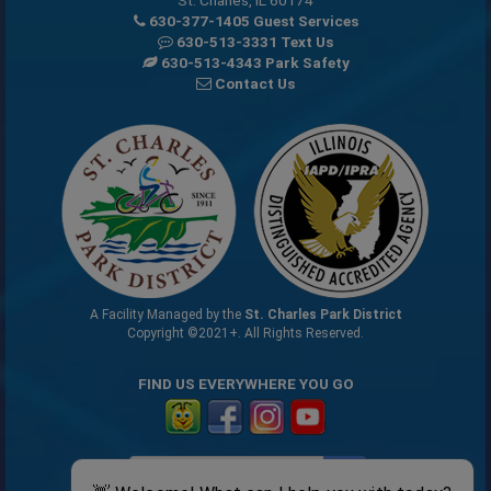
630-377-1405 Guest Services
630-513-3331 Text Us
630-513-4343 Park Safety
Contact Us
A Facility Managed by the
St. Charles Park District
Copyright ©2021+. All Rights Reserved.
FIND US EVERYWHERE YOU GO