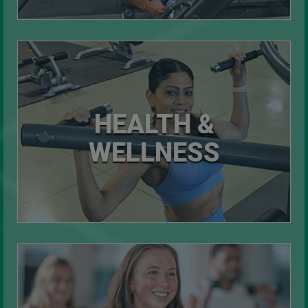
HEALTH &
WELLNESS