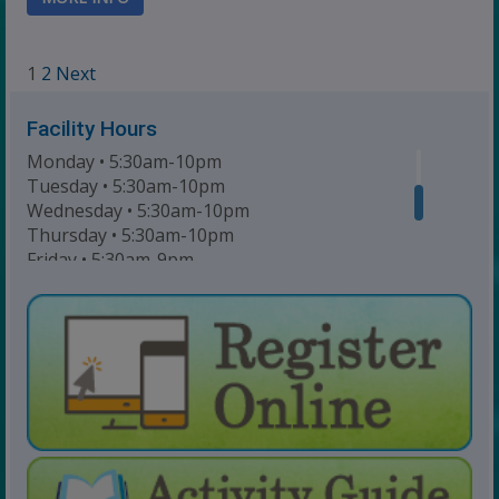
Navigation
1
2
Next
Facility Hours
Monday • 5:30am-10pm
Tuesday • 5:30am-10pm
Wednesday • 5:30am-10pm
Thursday • 5:30am-10pm
Friday • 5:30am-9pm
Saturday • 7am-6pm
Sunday • 8am-6pm
For Lap Swim Hours:
click here
For Open Swim Hours:
click here
For Holiday Hours:
click here