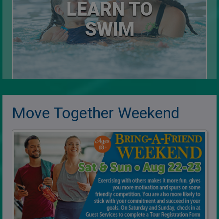
LEARN TO
SWIM
Move Together Weekend