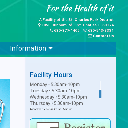
A Facility of the
St. Charles Park District
1050 Dunham Rd. • St. Charles, IL 60174
630-377-1405
630-513-3331
Contact Us
Information
Facility Hours
Monday • 5:30am-10pm
Tuesday • 5:30am-10pm
Wednesday • 5:30am-10pm
Thursday • 5:30am-10pm
Friday • 5:30am-9pm
Saturday • 7am-6pm
Sunday • 8am-6pm