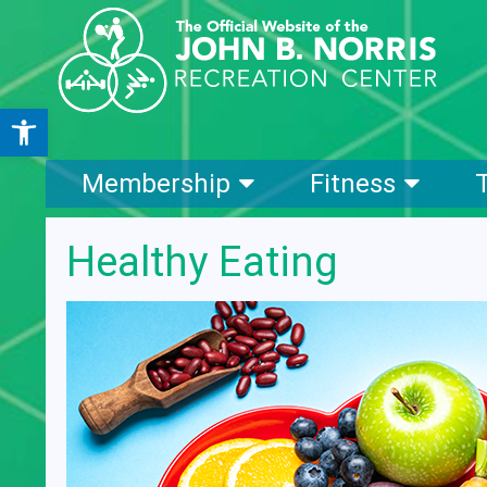
Open toolbar
Membership
Fitness
Healthy Eating