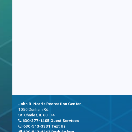
John B. Norris Recreation Center
1050 Dunham Rd.
St. Charles, IL 60174
630-377-1405 Guest Services
630-513-3331 Text Us
630-513-4343 Park Safety