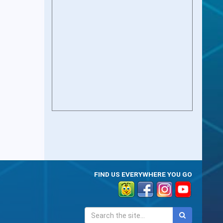
FIND US EVERYWHERE YOU GO