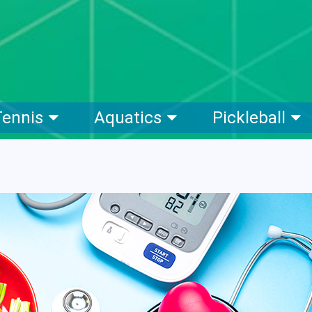
Tennis
Aquatics
Pickleball