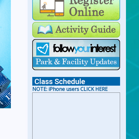
For Lap Swim Hours:
click
here
For Open Swim Hours:
click
here
For Holiday Hours:
click here
NOTE: iPhone users CLICK HERE