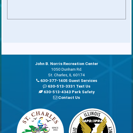
John B. Norris Recreation Center
1050 Dunham Rd.
St. Charles, IL 60174
630-377-1405 Guest Services
630-513-3331 Text Us
630-513-4343 Park Safety
Contact Us