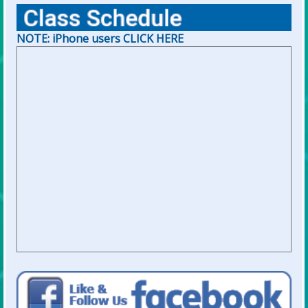
NOTE: iPhone users CLICK HERE