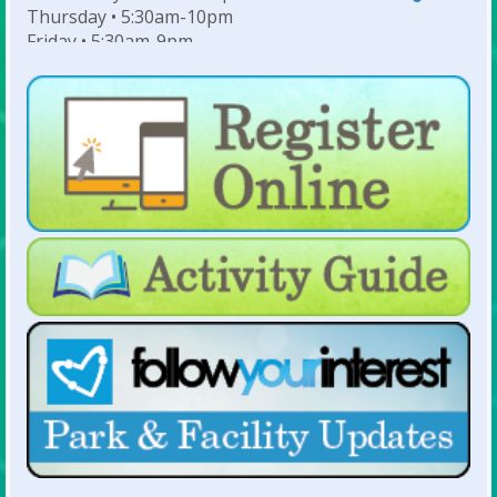
Thursday • 5:30am-10pm
Friday • 5:30am-9pm
Saturday • 7am-6pm
Sunday • 8am-6pm
For Lap Swim Hours:
click here
For Open Swim Hours:
click here
For Holiday Hours:
click here