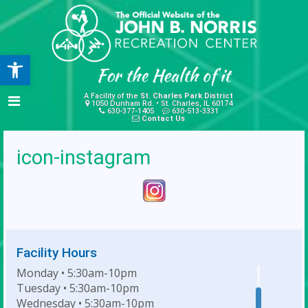
Open toolbar
A Facility of the
St. Charles Park District
1050 Dunham Rd. • St. Charles, IL 60174
630-377-1405
630-513-3331
Contact Us
icon-instagram
Facility Hours
Monday • 5:30am-10pm
Tuesday • 5:30am-10pm
Wednesday • 5:30am-10pm