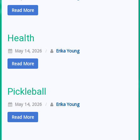
Read More
Health
May 14, 2026
/
Erika Young
Read More
Pickleball
May 14, 2026
/
Erika Young
Read More