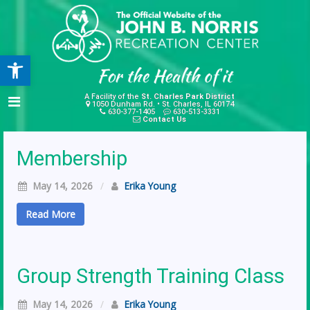
Open toolbar
A Facility of the
St. Charles Park District
1050 Dunham Rd. • St. Charles, IL 60174
630-377-1405
630-513-3331
Contact Us
Membership
May 14, 2026
/
Erika Young
Read More
Group Strength Training Class
May 14, 2026
/
Erika Young