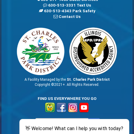
630-513-3331 Text Us
630-513-4343 Park Safety
Contact Us
A Facility Managed by the
St. Charles Park District
Copyright ©2021+. All Rights Reserved.
FIND US EVERYWHERE YOU GO