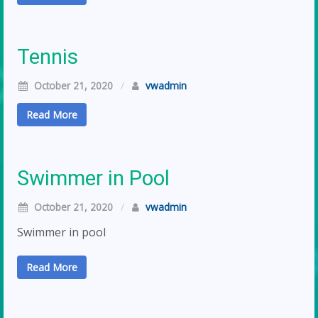
Tennis
October 21, 2020
/
vwadmin
Read More
Swimmer in Pool
October 21, 2020
/
vwadmin
Swimmer in pool
Read More