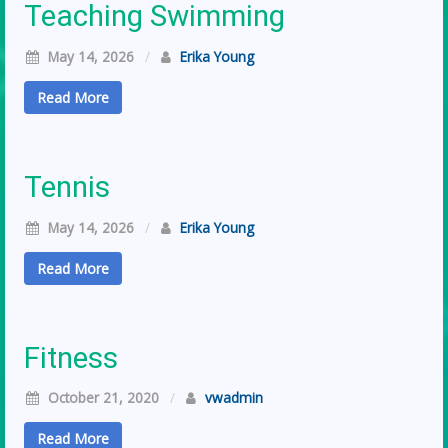
Teaching Swimming
May 14, 2026
/
Erika Young
Read More
Tennis
May 14, 2026
/
Erika Young
Read More
Fitness
October 21, 2020
/
vwadmin
Read More