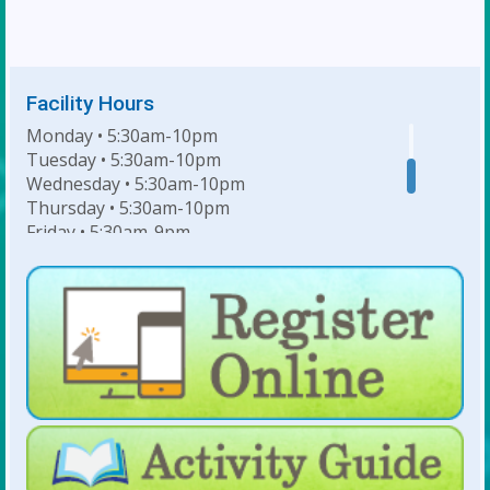
Facility Hours
Monday • 5:30am-10pm
Tuesday • 5:30am-10pm
Wednesday • 5:30am-10pm
Thursday • 5:30am-10pm
Friday • 5:30am-9pm
Saturday • 7am-6pm
Sunday • 8am-6pm
For Lap Swim Hours:
click here
For Open Swim Hours:
click here
For Holiday Hours:
click here