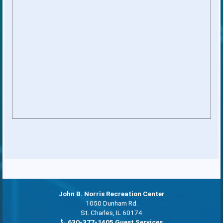
John B. Norris Recreation Center
1050 Dunham Rd.
St. Charles, IL 60174
630-377-1405 Guest Services