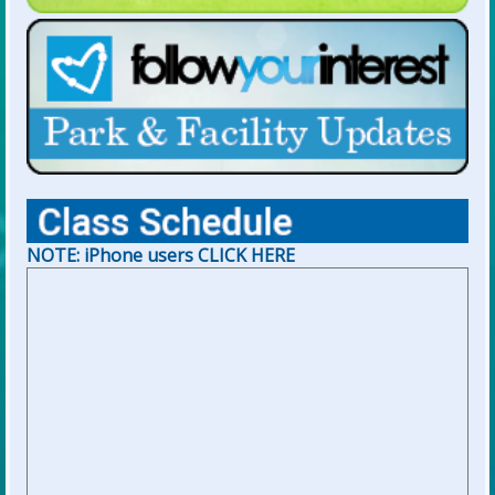
NOTE: iPhone users CLICK HERE