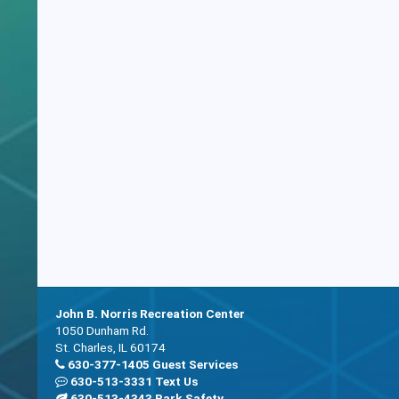
John B. Norris Recreation Center
1050 Dunham Rd.
St. Charles, IL 60174
630-377-1405 Guest Services
630-513-3331 Text Us
630-513-4343 Park Safety