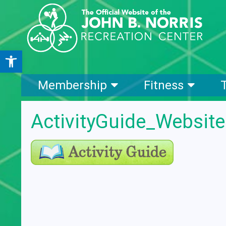
Open toolbar
Membership
Fitness
ActivityGuide_Websit