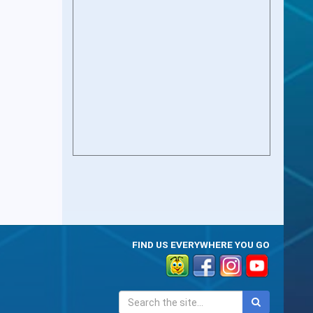
FIND US EVERYWHERE YOU GO