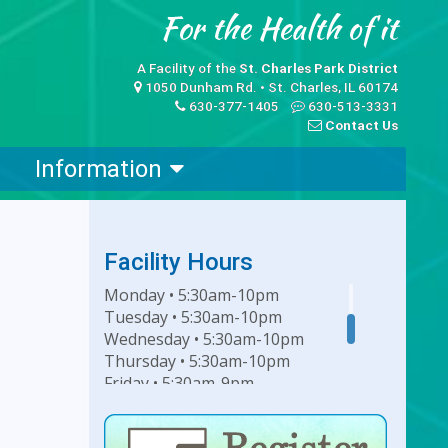
A Facility of the
St. Charles Park District
1050 Dunham Rd. • St. Charles, IL 60174
630-377-1405
630-513-3331
Contact Us
Information
Facility Hours
Monday • 5:30am-10pm
Tuesday • 5:30am-10pm
Wednesday • 5:30am-10pm
Thursday • 5:30am-10pm
Friday • 5:30am-9pm
Saturday • 7am-6pm
Sunday • 8am-6pm