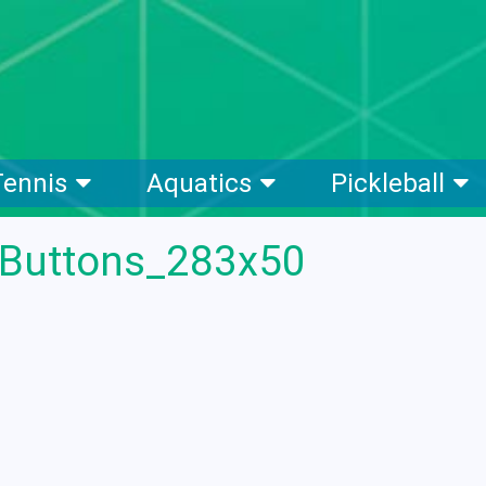
Tennis
Aquatics
Pickleball
eButtons_283x50