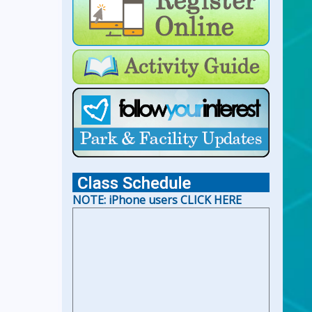
For Lap Swim Hours:
click
here
For Open Swim Hours:
click
here
For Holiday Hours:
click here
NOTE: iPhone users CLICK HERE